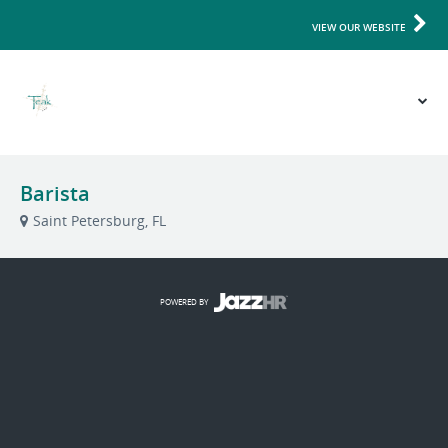
VIEW OUR WEBSITE
Barista
Saint Petersburg, FL
POWERED BY