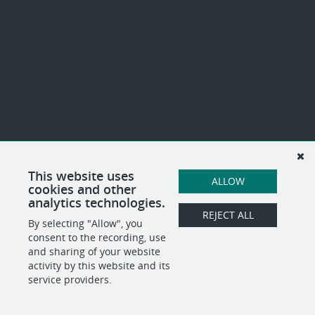
This website uses
ALLOW
cookies and other
analytics technologies.
REJECT ALL
By selecting "Allow", you
consent to the recording, use
and sharing of your website
activity by this website and its
service providers.